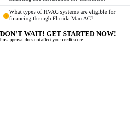
What types of HVAC systems are eligible for
financing through Florida Man AC?
DON’T WAIT! GET STARTED NOW!
Pre-approval does not affect your credit score