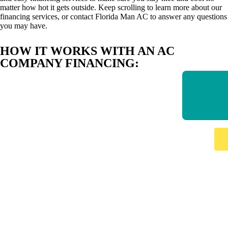
matter how hot it gets outside. Keep scrolling to learn more about our
financing services, or contact Florida Man AC to answer any questions
you may have.
HOW IT WORKS WITH AN AC
COMPANY FINANCING: