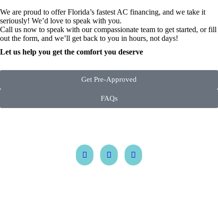
We are proud to offer Florida’s fastest AC financing, and we take it
seriously! We’d love to speak with you.
Call us now to speak with our compassionate team to get started, or fill
out the form, and we’ll get back to you in hours, not days!
Let us help you get the comfort you deserve
Get Pre-Approved
FAQs