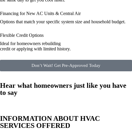
Financing for New AC Units & Central Air
Options that match your specific system size and household budget.
Flexible Credit Options
Ideal for homeowners rebuilding
credit or applying with limited history.
Don’t Wait! Get Pre-Approved Today
Hear what homeowners just like you have
to say
INFORMATION ABOUT HVAC
SERVICES OFFERED