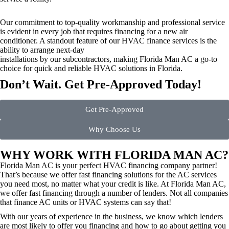
Our commitment to top-quality workmanship and professional service
is evident in every job that requires financing for a new air
conditioner. A standout feature of our HVAC finance services is the
ability to arrange next-day
installations by our subcontractors, making Florida Man AC a go-to
choice for quick and reliable HVAC solutions in Florida.
Don’t Wait. Get Pre-Approved Today!
Get Pre-Approved
Why Choose Us
WHY WORK WITH FLORIDA MAN AC?
Florida Man AC is your perfect HVAC financing company partner!
That’s because we offer fast financing solutions for the AC services
you need most, no matter what your credit is like. At Florida Man AC,
we offer fast financing through a number of lenders. Not all companies
that finance AC units or HVAC systems can say that!
With our years of experience in the business, we know which lenders
are most likely to offer you financing and how to go about getting you