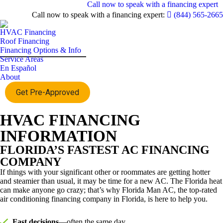
Call now to speak with a financing expert
Call now to speak with a financing expert:
(844) 565-2665
HVAC Financing
Roof Financing
Financing Options & Info
Service Areas
En Español
About
Get Pre-Approved
HVAC FINANCING
INFORMATION
FLORIDA’S FASTEST AC FINANCING
COMPANY
If things with your significant other or roommates are getting hotter
and steamier than usual, it may be time for a new AC. The Florida heat
can make anyone go crazy; that’s why Florida Man AC, the top-rated
air conditioning financing company in Florida, is here to help you.
Fast decisions
—often the same day