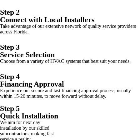
Step 2
Connect with Local Installers
Take advantage of our extensive network of quality service providers
across Florida.
Step 3
Service Selection
Choose from a variety of HVAC systems that best suit your needs.
Step 4
Financing Approval
Experience our secure and fast financing approval process, usually
within 15-20 minutes, to move forward without delay.
Step 5
Quick Installation
We aim for next-day
installation by our skilled
subcontractors, making fast
service a reality.