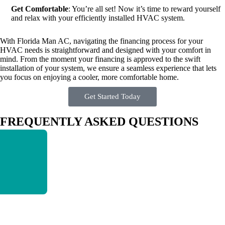
Get Comfortable
: You’re all set! Now it’s time to reward yourself
and relax with your efficiently installed HVAC system.
With Florida Man AC, navigating the financing process for your
HVAC needs is straightforward and designed with your comfort in
mind. From the moment your financing is approved to the swift
installation of your system, we ensure a seamless experience that lets
you focus on enjoying a cooler, more comfortable home.
Get Started Today
FREQUENTLY ASKED QUESTIONS