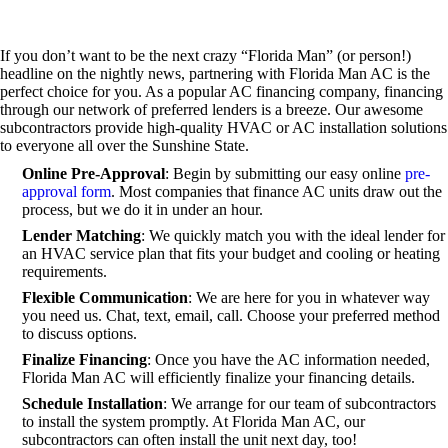
If you don’t want to be the next crazy “Florida Man” (or person!)
headline on the nightly news, partnering with Florida Man AC is the
perfect choice for you. As a popular AC financing company, financing
through our network of preferred lenders is a breeze. Our awesome
subcontractors provide high-quality HVAC or AC installation solutions
to everyone all over the Sunshine State.
Online Pre-Approval
: Begin by submitting our easy online
pre-
approval form
. Most companies that finance AC units draw out the
process, but we do it in under an hour.
Lender Matching
: We quickly match you with the ideal lender for
an HVAC service plan that fits your budget and cooling or heating
requirements.
Flexible Communication
: We are here for you in whatever way
you need us. Chat, text, email, call. Choose your preferred method
to discuss options.
Finalize Financing
: Once you have the AC information needed,
Florida Man AC will efficiently finalize your financing details.
Schedule Installation
: We arrange for our team of subcontractors
to install the system promptly. At Florida Man AC, our
subcontractors can often install the unit next day, too!