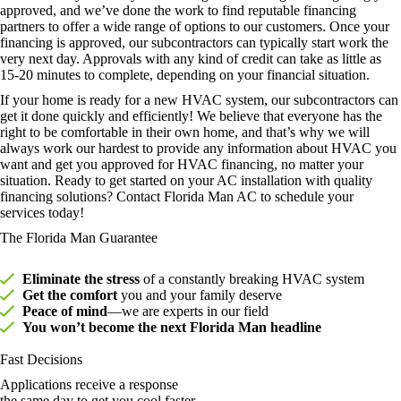
approved, and we’ve done the work to find reputable financing
partners to offer a wide range of options to our customers. Once your
financing is approved, our subcontractors can typically start work the
very next day. Approvals with any kind of credit can take as little as
15-20 minutes to complete, depending on your financial situation.
If your home is ready for a new HVAC system, our subcontractors can
get it done quickly and efficiently! We believe that everyone has the
right to be comfortable in their own home, and that’s why we will
always work our hardest to provide any information about HVAC you
want and get you approved for HVAC financing, no matter your
situation. Ready to get started on your AC installation with quality
financing solutions? Contact Florida Man AC to schedule your
services today!
The Florida Man Guarantee
Eliminate the stress
of a constantly breaking HVAC system
Get the comfort
you and your family deserve
Peace of mind
—we are experts in our field
You won’t become the next Florida Man headline
Fast Decisions
Applications receive a response
the same day to get you cool faster.