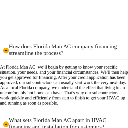
How does Florida Man AC company financing
streamline the process?
At Florida Man AC, we’ll begin by getting to know your specific
situation, your needs, and your financial circumstances. We’ll then help
you get approved for financing. After your credit application has been
approved, our subcontractors can usually start work the very next day.
As a local Florida company, we understand the effect that living in an
uncomfortably hot home can have. That’s why our subcontractors
work quickly and efficiently from start to finish to get your HVAC up
and running as soon as possible.
What sets Florida Man AC apart in HVAC
financing and installation for customers?