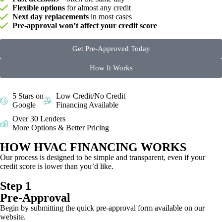
Flexible options
for almost any credit
Next day replacements
in most cases
Pre-approval won’t affect your credit score
Get Pre-Approved Today
How It Works
5 Stars on
Low Credit/No Credit
Google
Financing Available
Over 30 Lenders
More Options & Better Pricing
HOW HVAC FINANCING WORKS
Our process is designed to be simple and transparent, even if your
credit score is lower than you’d like.
Step 1
Pre-Approval
Begin by submitting the quick pre-approval form available on our
website.