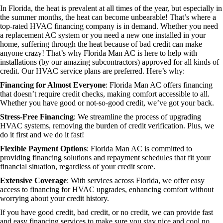
In Florida, the heat is prevalent at all times of the year, but especially in
the summer months, the heat can become unbearable! That’s where a
top-rated HVAC financing company is in demand. Whether you need
a replacement AC system or you need a new one installed in your
home, suffering through the heat because of bad credit can make
anyone crazy! That’s why Florida Man AC is here to help with
installations (by our amazing subcontractors) approved for all kinds of
credit. Our HVAC service plans are preferred. Here’s why:
Financing for Almost Everyone
: Florida Man AC offers financing
that doesn’t require credit checks, making comfort accessible to all.
Whether you have good or not-so-good credit, we’ve got your back.
Stress-Free Financing
: We streamline the process of upgrading
HVAC systems, removing the burden of credit verification. Plus, we
do it first and we do it fast!
Flexible Payment Options
: Florida Man AC is committed to
providing financing solutions and repayment schedules that fit your
financial situation, regardless of your credit score.
Extensive Coverage
: With services across Florida, we offer easy
access to financing for HVAC upgrades, enhancing comfort without
worrying about your credit history.
If you have good credit, bad credit, or no credit, we can provide fast
and easy financing services to make sure you stay nice and cool no