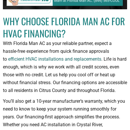
WHY CHOOSE FLORIDA MAN AC FOR
HVAC FINANCING?
With Florida Man AC as your reliable partner, expect a
hassle-free experience from quick finance approvals
to
efficient HVAC installations and replacements
. Life is hard
enough, which is why we work with all credit scores, even
those with no credit. Let us help you cool off or heat up
without financial stress. Our financing options are accessible
to all residents in Citrus County and throughout Florida.
You’ll also get a 10-year manufacturer’s warranty, which you
need to know to keep your system running smoothly for
years. Our financing-first approach simplifies the process.
Whether you need AC installation in Crystal River,