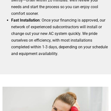
swiftly—often within 20 minutes. We’ll review your
needs and start the process so you can enjoy cool
comfort sooner.
Fast Installation
: Once your financing is approved, our
network of experienced subcontractors will install or
change out your new AC system quickly. We pride
ourselves on efficiency, with most installations
completed within 1-3 days, depending on your schedule
and equipment availability.