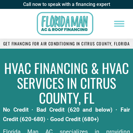
Call now to speak with a financing expert
GET FINANCING FOR AIR CONDITIONING IN CITRUS COUNTY, FLORIDA
HVAC FINANCING & HVAC
SERVICES IN CITRUS
COUNTY, FL
No Credit · Bad Credit (620 and below) · Fair
Credit (620-680) · Good Credit (680+)
Florida Man AC specializes in providing