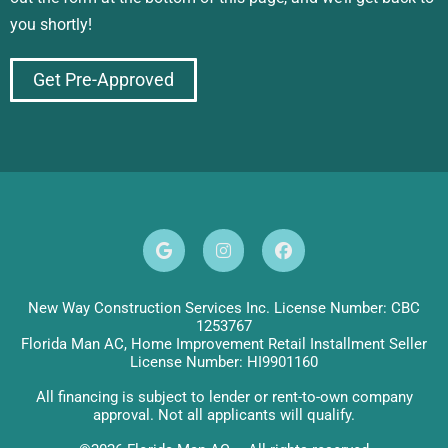
you shortly!
Get Pre-Approved
New Way Construction Services Inc. License Number: CBC
1253767
Florida Man AC, Home Improvement Retail Installment Seller
License Number: HI9901160
All financing is subject to lender or rent-to-own company
approval. Not all applicants will qualify.