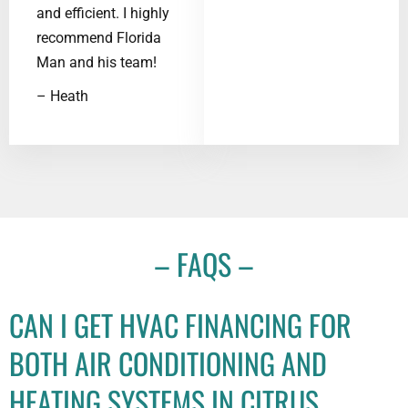
and efficient. I highly
recommend Florida
Man and his team!
– Heath
– FAQS –
CAN I GET HVAC FINANCING FOR
BOTH AIR CONDITIONING AND
HEATING SYSTEMS IN CITRUS