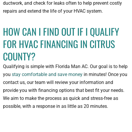
ductwork, and check for leaks often to help prevent costly
repairs and extend the life of your HVAC system.
HOW CAN I FIND OUT IF I QUALIFY
FOR HVAC FINANCING IN CITRUS
COUNTY?
Qualifying is simple with Florida Man AC. Our goal is to help
you
stay comfortable and save money
in minutes! Once you
contact us, our team will review your information and
provide you with financing options that best fit your needs.
We aim to make the process as quick and stress-free as
possible, with a response in as little as 20 minutes.