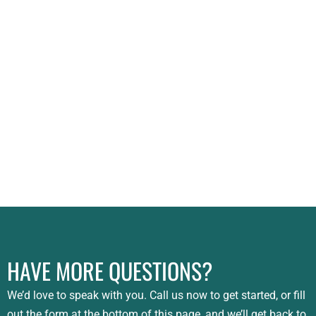
HAVE MORE QUESTIONS?
We’d love to speak with you. Call us now to get started, or fill
out the form at the bottom of this page, and we’ll get back to