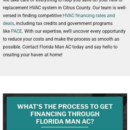
replacement HVAC system in Citrus County. Our team is well-
versed in finding competitive
HVAC financing rates and
deals
, including tax credits and government programs
like
PACE
. With our expertise, we’ll uncover every opportunity
to reduce your costs and make the process as smooth as
possible. Contact Florida Man AC today and say hello to
creating your haven at home!