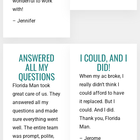
wonderful to work
with!
– Jennifer
ANSWERED
I COULD, AND I
ALL MY
DID!
QUESTIONS
When my ac broke, I
really didn’t think I
Florida Man took
could afford to have
great care of us. They
it replaced. But I
answered all my
could. And I did.
questions and made
Thank you, Florida
sure everything went
Man.
well. The entire team
was prompt, polite,
– Jerome