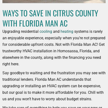
WAYS TO SAVE IN CITRUS COUNTY
WITH FLORIDA MAN AC
Upgrading residential
cooling
and
heating
systems is rarely
an enjoyable experience, especially when you’re not prepared
for considerable upfront costs. Not with Florida Man AC! Get
trustworthy HVAC installation in Homosassa, Florida, and
elsewhere in the county, along with the financing you need
right here.
Say goodbye to waiting and the frustration you may see with
traditional lenders. Florida Man AC understands that
upgrading or installing an HVAC system can be expensive,
but our goal is to make it more affordable for you. Chill with
us and you won’t have to worry about budget strains.
We take care of everything to help you save on your new or