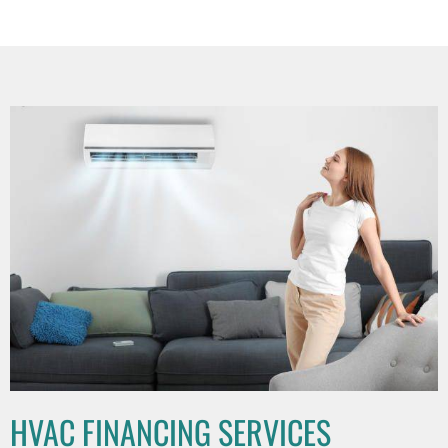
HVAC FINANCING SERVICES