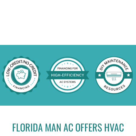
FLORIDA MAN AC OFFERS HVAC