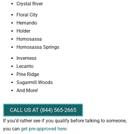
Crystal River
Floral City
Hernando
Holder
Homosassa
Homosassa Springs
Inverness
Lecanto
Pine Ridge
Sugarmill Woods
And More!
CALL US AT (844) 565-2665
If you’d rather see if you qualify before talking to someone,
you can
get pre-approved here
.