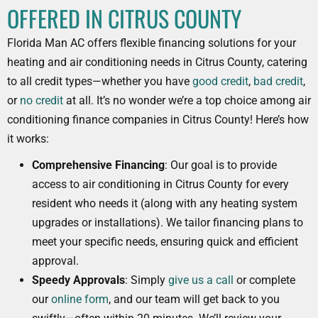
OFFERED IN CITRUS COUNTY
Florida Man AC offers flexible financing solutions for your
heating and air conditioning needs in Citrus County, catering
to all credit types—whether you have
good credit
,
bad credit
,
or
no credit
at all. It’s no wonder we’re a top choice among air
conditioning finance companies in Citrus County! Here’s how
it works:
Comprehensive Financing
: Our goal is to provide
access to air conditioning in Citrus County for every
resident who needs it (along with any heating system
upgrades or installations). We tailor financing plans to
meet your specific needs, ensuring quick and efficient
approval.
Speedy Approvals
: Simply
give us a call
or complete
our
online form
, and our team will get back to you