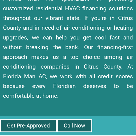
customized residential HVAC financing solutions
throughout our vibrant state. If you’re in Citrus
County and in need of air conditioning or heating
upgrades, we can help you get cool fast and
without breaking the bank. Our financing-first
approach makes us a top choice among air
conditioning companies in Citrus County. At
Florida Man AC, we work with all credit scores
because every Floridian deserves to be
comfortable at home.
Get Pre-Approved
Call Now