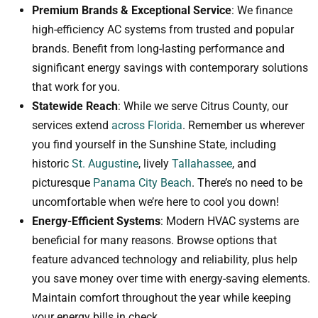
Premium Brands & Exceptional Service
: We finance
high-efficiency AC systems from trusted and popular
brands. Benefit from long-lasting performance and
significant energy savings with contemporary solutions
that work for you.
Statewide Reach
: While we serve Citrus County, our
services extend
across Florida
. Remember us wherever
you find yourself in the Sunshine State, including
historic
St. Augustine
, lively
Tallahassee
, and
picturesque
Panama City Beach
. There’s no need to be
uncomfortable when we’re here to cool you down!
Energy-Efficient Systems
: Modern HVAC systems are
beneficial for many reasons. Browse options that
feature advanced technology and reliability, plus help
you save money over time with energy-saving elements.
Maintain comfort throughout the year while keeping
your energy bills in check.