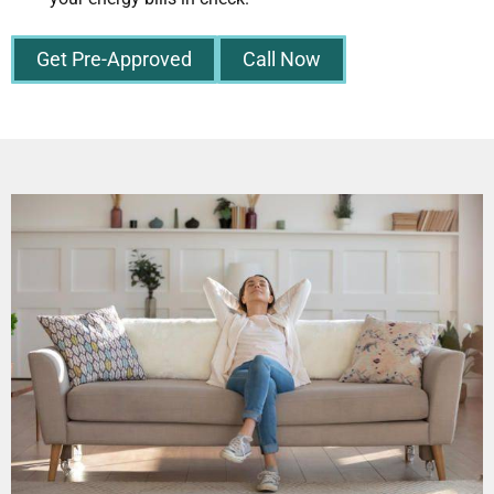
Get Pre-Approved
Call Now