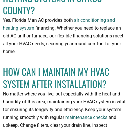
COUNTY?
Yes, Florida Man AC provides both
air conditioning and
heating system
financing. Whether you need to replace an
old AC unit or furnace, our flexible financing solutions meet
all your HVAC needs, securing year-round comfort for your
home.
HOW CAN I MAINTAIN MY HVAC
SYSTEM AFTER INSTALLATION?
No matter where you live, but especially with the heat and
humidity of this area, maintaining your HVAC system is vital
for ensuring its longevity and efficiency. Keep your system
running smoothly with regular
maintenance checks
and
upkeep. Change filters, clear your drain line, inspect