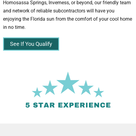
Homosassa Springs, Inverness, or beyond, our friendly team
and network of reliable subcontractors will have you
enjoying the Florida sun from the comfort of your cool home
in no time.
See If You Qualify