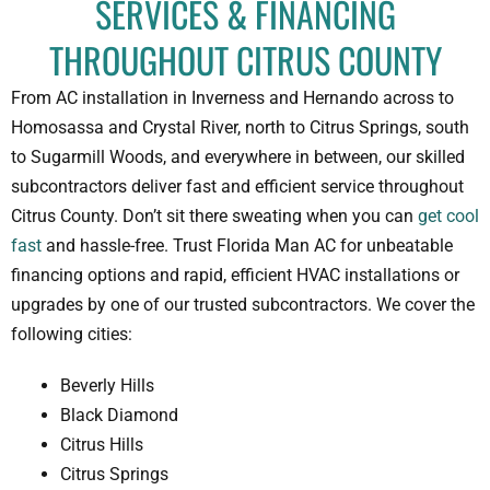
SERVICES & FINANCING
THROUGHOUT CITRUS COUNTY
From AC installation in Inverness and Hernando across to
Homosassa and Crystal River, north to Citrus Springs, south
to Sugarmill Woods, and everywhere in between, our skilled
subcontractors deliver fast and efficient service throughout
Citrus County. Don’t sit there sweating when you can
get cool
fast
and hassle-free. Trust Florida Man AC for unbeatable
financing options and rapid, efficient HVAC installations or
upgrades by one of our trusted subcontractors. We cover the
following cities:
Beverly Hills
Black Diamond
Citrus Hills
Citrus Springs