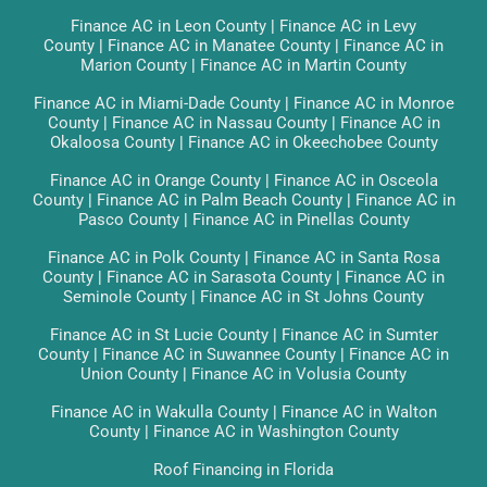
Finance AC in Leon County
|
Finance AC in Levy
County
|
Finance AC in Manatee County
|
Finance AC in
Marion County
|
Finance AC in Martin County
Finance AC in Miami-Dade County
|
Finance AC in Monroe
County
|
Finance AC in Nassau County
|
Finance AC in
Okaloosa County
|
Finance AC in Okeechobee County
Finance AC in Orange County
|
Finance AC in Osceola
County
|
Finance AC in Palm Beach County
|
Finance AC in
Pasco County
|
Finance AC in Pinellas County
Finance AC in Polk County
|
Finance AC in Santa Rosa
County
|
Finance AC in Sarasota County
|
Finance AC in
Seminole County
|
Finance AC in St Johns County
Finance AC in St Lucie County
|
Finance AC in Sumter
County
|
Finance AC in Suwannee County
|
Finance AC in
Union County
|
Finance AC in Volusia County
Finance AC in Wakulla County
|
Finance AC in Walton
County
|
Finance AC in Washington County
Roof Financing in Florida