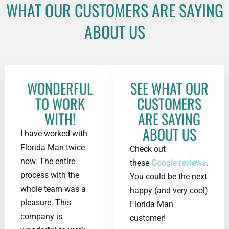
WHAT OUR CUSTOMERS ARE SAYING
ABOUT US
WONDERFUL
SEE WHAT OUR
TO WORK
CUSTOMERS
WITH!
ARE SAYING
ABOUT US
I have worked with
Florida Man twice
Check out
now. The entire
these
Google reviews
.
process with the
You could be the next
whole team was a
happy (and very cool)
pleasure. This
Florida Man
company is
customer!