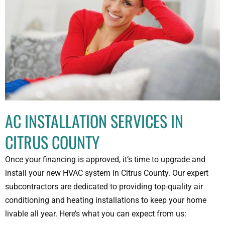
AC INSTALLATION SERVICES IN
CITRUS COUNTY
Once your financing is approved, it’s time to upgrade and
install your new HVAC system in Citrus County. Our expert
subcontractors are dedicated to providing top-quality air
conditioning and heating installations to keep your home
livable all year. Here’s what you can expect from us: