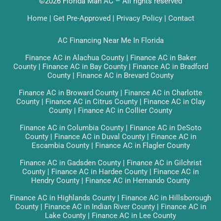
©2026 Florida Man AC – All rights reserved
Home
|
Get Pre-Approved
|
Privacy Policy
|
Contact
AC Financing Near Me In Florida
Finance AC in Alachua County
|
Finance AC in Baker
County
|
Finance AC in Bay County
|
Finance AC in Bradford
County
|
Finance AC in Brevard County
Finance AC in Broward County
|
Finance AC in Charlotte
County
|
Finance AC in Citrus County
|
Finance AC in Clay
County
|
Finance AC in Collier County
Finance AC in Columbia County
|
Finance AC in DeSoto
County
|
Finance AC in Duval County
|
Finance AC in
Escambia County
|
Finance AC in Flagler County
Finance AC in Gadsden County
|
Finance AC in Gilchrist
County
|
Finance AC in Hardee County
|
Finance AC in
Hendry County
|
Finance AC in Hernando County
Finance AC in Highlands County
|
Finance AC in Hillsborough
County
|
Finance AC in Indian River County
|
Finance AC in
Lake County
|
Finance AC in Lee County