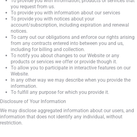
To provide you with information, products or services that
you request from us.
To provide you with information about our services
To provide you with notices about your
account/subscription, including expiration and renewal
notices.
To carry out our obligations and enforce our rights arising
from any contracts entered into between you and us,
including for billing and collection.
To notify you about changes to our Website or any
products or services we offer or provide though it.
To allow you to participate in interactive features on our
Website.
In any other way we may describe when you provide the
information.
To fulfill any purpose for which you provide it.
Disclosure of Your Information
We may disclose aggregated information about our users, and
information that does not identify any individual, without
restriction.