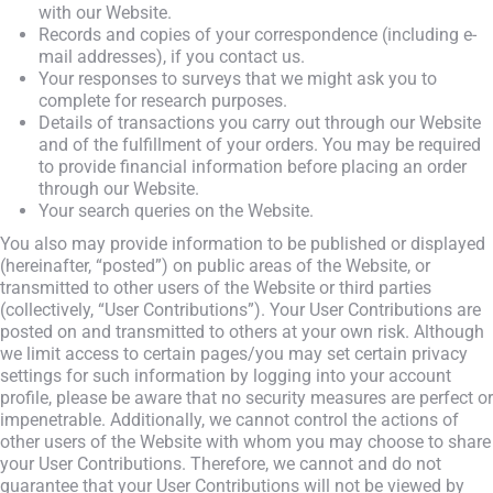
with our Website.
Records and copies of your correspondence (including e-
mail addresses), if you contact us.
Your responses to surveys that we might ask you to
complete for research purposes.
Details of transactions you carry out through our Website
and of the fulfillment of your orders. You may be required
to provide financial information before placing an order
through our Website.
Your search queries on the Website.
You also may provide information to be published or displayed
(hereinafter, “posted”) on public areas of the Website, or
transmitted to other users of the Website or third parties
(collectively, “User Contributions”). Your User Contributions are
posted on and transmitted to others at your own risk. Although
we limit access to certain pages/you may set certain privacy
settings for such information by logging into your account
profile, please be aware that no security measures are perfect or
impenetrable. Additionally, we cannot control the actions of
other users of the Website with whom you may choose to share
your User Contributions. Therefore, we cannot and do not
guarantee that your User Contributions will not be viewed by