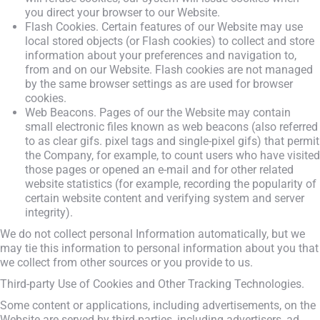
you direct your browser to our Website.
Flash Cookies. Certain features of our Website may use
local stored objects (or Flash cookies) to collect and store
information about your preferences and navigation to,
from and on our Website. Flash cookies are not managed
by the same browser settings as are used for browser
cookies.
Web Beacons. Pages of our the Website may contain
small electronic files known as web beacons (also referred
to as clear gifs. pixel tags and single-pixel gifs) that permit
the Company, for example, to count users who have visited
those pages or opened an e-mail and for other related
website statistics (for example, recording the popularity of
certain website content and verifying system and server
integrity).
We do not collect personal Information automatically, but we
may tie this information to personal information about you that
we collect from other sources or you provide to us.
Third-party Use of Cookies and Other Tracking Technologies.
Some content or applications, including advertisements, on the
Website are served by third-parties, including advertisers, ad