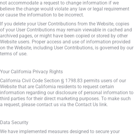
not accommodate a request to change information if we
believe the change would violate any law or legal requirement
or cause the information to be incorrect.
If you delete your User Contributions from the Website, copies
of your User Contributions may remain viewable in cached and
archived pages, or might have been copied or stored by other
Website users. Proper access and use of information provided
on the Website, including User Contributions, is governed by our
terms of use.
Your California Privacy Rights
California Civil Code Section § 1798.83 permits users of our
Website that are California residents to request certain
information regarding our disclosure of personal information to
third parties for their direct marketing purposes. To make such
a request, please contact us via the Contact Us link.
Data Security
We have implemented measures designed to secure your