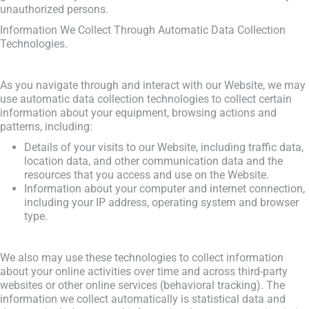
unauthorized persons.
Information We Collect Through Automatic Data Collection
Technologies.
As you navigate through and interact with our Website, we may
use automatic data collection technologies to collect certain
information about your equipment, browsing actions and
patterns, including:
Details of your visits to our Website, including traffic data,
location data, and other communication data and the
resources that you access and use on the Website.
Information about your computer and internet connection,
including your IP address, operating system and browser
type.
We also may use these technologies to collect information
about your online activities over time and across third-party
websites or other online services (behavioral tracking). The
information we collect automatically is statistical data and