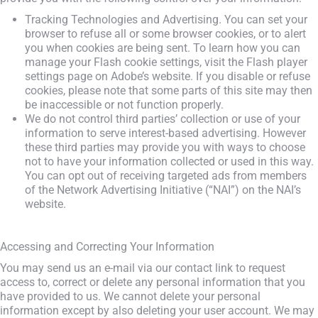
Tracking Technologies and Advertising. You can set your
browser to refuse all or some browser cookies, or to alert
you when cookies are being sent. To learn how you can
manage your Flash cookie settings, visit the Flash player
settings page on Adobe’s website. If you disable or refuse
cookies, please note that some parts of this site may then
be inaccessible or not function properly.
We do not control third parties’ collection or use of your
information to serve interest-based advertising. However
these third parties may provide you with ways to choose
not to have your information collected or used in this way.
You can opt out of receiving targeted ads from members
of the Network Advertising Initiative (“NAI”) on the NAI’s
website.
Accessing and Correcting Your Information
You may send us an e-mail via our contact link to request
access to, correct or delete any personal information that you
have provided to us. We cannot delete your personal
information except by also deleting your user account. We may