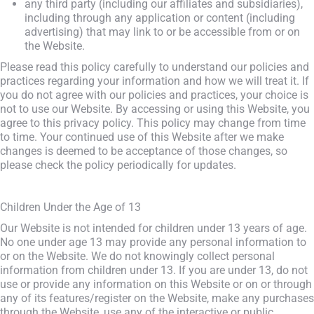
any third party (including our affiliates and subsidiaries),
including through any application or content (including
advertising) that may link to or be accessible from or on
the Website.
Please read this policy carefully to understand our policies and
practices regarding your information and how we will treat it. If
you do not agree with our policies and practices, your choice is
not to use our Website. By accessing or using this Website, you
agree to this privacy policy. This policy may change from time
to time. Your continued use of this Website after we make
changes is deemed to be acceptance of those changes, so
please check the policy periodically for updates.
Children Under the Age of 13
Our Website is not intended for children under 13 years of age.
No one under age 13 may provide any personal information to
or on the Website. We do not knowingly collect personal
information from children under 13. If you are under 13, do not
use or provide any information on this Website or on or through
any of its features/register on the Website, make any purchases
through the Website, use any of the interactive or public