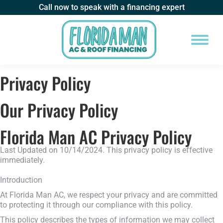
Call now to speak with a financing expert
Privacy Policy
Our Privacy Policy
Florida Man AC Privacy Policy
Last Updated on 10/14/2024. This privacy policy is effective
immediately.
Introduction
At Florida Man AC, we respect your privacy and are committed
to protecting it through our compliance with this policy.
This policy describes the types of information we may collect