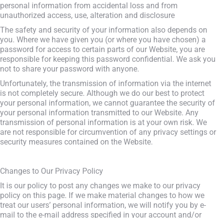
personal information from accidental loss and from
unauthorized access, use, alteration and disclosure
The safety and security of your information also depends on
you. Where we have given you (or where you have chosen) a
password for access to certain parts of our Website, you are
responsible for keeping this password confidential. We ask you
not to share your password with anyone.
Unfortunately, the transmission of information via the internet
is not completely secure. Although we do our best to protect
your personal information, we cannot guarantee the security of
your personal information transmitted to our Website. Any
transmission of personal information is at your own risk. We
are not responsible for circumvention of any privacy settings or
security measures contained on the Website.
Changes to Our Privacy Policy
It is our policy to post any changes we make to our privacy
policy on this page. If we make material changes to how we
treat our users’ personal information, we will notify you by e-
mail to the e-mail address specified in your account and/or