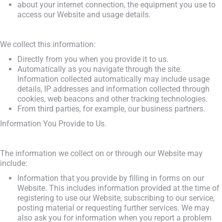
about your internet connection, the equipment you use to
access our Website and usage details.
We collect this information:
Directly from you when you provide it to us.
Automatically as you navigate through the site.
Information collected automatically may include usage
details, IP addresses and information collected through
cookies, web beacons and other tracking technologies.
From third parties, for example, our business partners.
Information You Provide to Us.
The information we collect on or through our Website may
include:
Information that you provide by filling in forms on our
Website. This includes information provided at the time of
registering to use our Website, subscribing to our service,
posting material or requesting further services. We may
also ask you for information when you report a problem