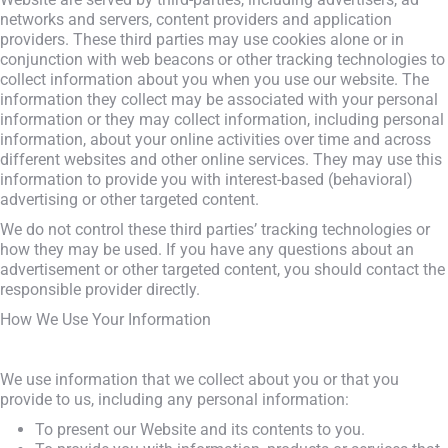
networks and servers, content providers and application
providers. These third parties may use cookies alone or in
conjunction with web beacons or other tracking technologies to
collect information about you when you use our website. The
information they collect may be associated with your personal
information or they may collect information, including personal
information, about your online activities over time and across
different websites and other online services. They may use this
information to provide you with interest-based (behavioral)
advertising or other targeted content.
We do not control these third parties’ tracking technologies or
how they may be used. If you have any questions about an
advertisement or other targeted content, you should contact the
responsible provider directly.
How We Use Your Information
We use information that we collect about you or that you
provide to us, including any personal information:
To present our Website and its contents to you.