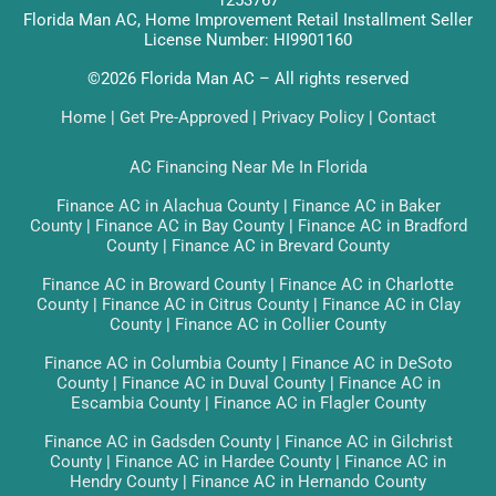
1253767
Florida Man AC, Home Improvement Retail Installment Seller
License Number: HI9901160
©2026 Florida Man AC – All rights reserved
Home
|
Get Pre-Approved
|
Privacy Policy
|
Contact
AC Financing Near Me In Florida
Finance AC in Alachua County
|
Finance AC in Baker
County
|
Finance AC in Bay County
|
Finance AC in Bradford
County
|
Finance AC in Brevard County
Finance AC in Broward County
|
Finance AC in Charlotte
County
|
Finance AC in Citrus County
|
Finance AC in Clay
County
|
Finance AC in Collier County
Finance AC in Columbia County
|
Finance AC in DeSoto
County
|
Finance AC in Duval County
|
Finance AC in
Escambia County
|
Finance AC in Flagler County
Finance AC in Gadsden County
|
Finance AC in Gilchrist
County
|
Finance AC in Hardee County
|
Finance AC in
Hendry County
|
Finance AC in Hernando County