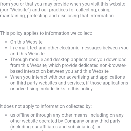
from you or that you may provide when you visit this website
(our “Website”) and our practices for collecting, using,
maintaining, protecting and disclosing that information.
This policy applies to information we collect:
On this Website.
In e-mail, text and other electronic messages between you
and this Website.
Through mobile and desktop applications you download
from this Website, which provide dedicated non-browser-
based interaction between you and this Website.
When you interact with our advertising and applications
on third-party websites and services, if those applications
or advertising include links to this policy.
It does not apply to information collected by:
us offline or through any other means, including on any
other website operated by Company or any third party
(including our affiliates and subsidiaries); or