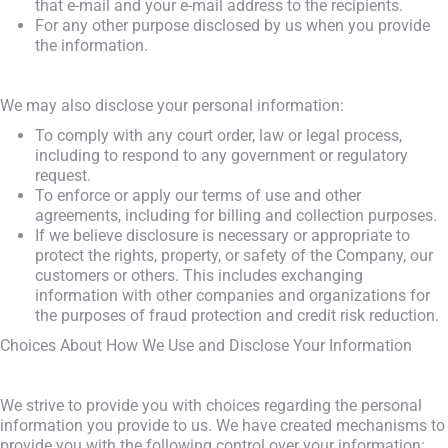
that e-mail and your e-mail address to the recipients.
For any other purpose disclosed by us when you provide
the information.
We may also disclose your personal information:
To comply with any court order, law or legal process,
including to respond to any government or regulatory
request.
To enforce or apply our terms of use and other
agreements, including for billing and collection purposes.
If we believe disclosure is necessary or appropriate to
protect the rights, property, or safety of the Company, our
customers or others. This includes exchanging
information with other companies and organizations for
the purposes of fraud protection and credit risk reduction.
Choices About How We Use and Disclose Your Information
We strive to provide you with choices regarding the personal
information you provide to us. We have created mechanisms to
provide you with the following control over your information: