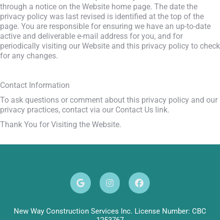
through a notice on the Website home page. The date the
privacy policy was last revised is identified at the top of the
page. You are responsible for ensuring we have an up-to-date
active and deliverable e-mail address for you, and for
periodically visiting our Website and this privacy policy to check
for any changes.
Contact Information
To ask questions or comment about this privacy policy and our
privacy practices, contact via our Contact Us link.
Thank You for Visiting the Website.
New Way Construction Services Inc. License Number: CBC