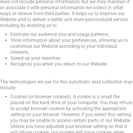
does not include personal information, but we may maintain it
or associate it with personal information we collect in other
ways or receive from third parties. It helps us to improve our
Website and to deliver a better and more personalized service,
including by enabling us to:
Estimate our audience size and usage patterns.
Store information about your preferences, allowing us to
customize our Website according to your individual
interests.
Speed up your searches.
Recognize you when you return to our Website.
The technologies we use for this automatic data collection may
include:
Cookies (or browser cookies). A cookie is a small file
placed on the hard drive of your computer. You may refuse
to accept browser cookies by activating the appropriate
setting on your browser. However, if you select this setting
you may be unable to access certain parts of our Website.
Unless you have adjusted your browser setting so that it
will refuse cookies, our system will issue cookies when