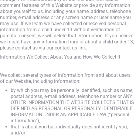
comment features of this Website or provide any information
about yourself to us, including your name, address, telephone
number, e-mail address or any screen name or user name you
may use. If we learn we have collected or received personal
information from a child under 13 without verification of
parental consent, we will delete that information. If you believe
we might have any information from or about a child under 13,
please contact us via our contact us link.
Information We Collect About You and How We Collect It
We collect several types of information from and about users
of our Website, including information:
by which you may be personally identified, such as name,
postal address, e-mail address, telephone number or ANY
OTHER INFORMATION THE WEBSITE COLLECTS THAT IS
DEFINED AS PERSONAL OR PERSONALLY IDENTIFIABLE
INFORMATION UNDER AN APPLICABLE LAW (“personal
information”);
that is about you but individually does not identify you,
and/or