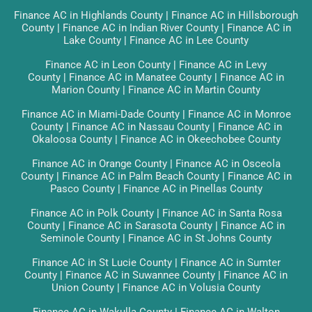
Finance AC in Highlands County
|
Finance AC in Hillsborough
County
|
Finance AC in Indian River County
|
Finance AC in
Lake County
|
Finance AC in Lee County
Finance AC in Leon County
|
Finance AC in Levy
County
|
Finance AC in Manatee County
|
Finance AC in
Marion County
|
Finance AC in Martin County
Finance AC in Miami-Dade County
|
Finance AC in Monroe
County
|
Finance AC in Nassau County
|
Finance AC in
Okaloosa County
|
Finance AC in Okeechobee County
Finance AC in Orange County
|
Finance AC in Osceola
County
|
Finance AC in Palm Beach County
|
Finance AC in
Pasco County
|
Finance AC in Pinellas County
Finance AC in Polk County
|
Finance AC in Santa Rosa
County
|
Finance AC in Sarasota County
|
Finance AC in
Seminole County
|
Finance AC in St Johns County
Finance AC in St Lucie County
|
Finance AC in Sumter
County
|
Finance AC in Suwannee County
|
Finance AC in
Union County
|
Finance AC in Volusia County