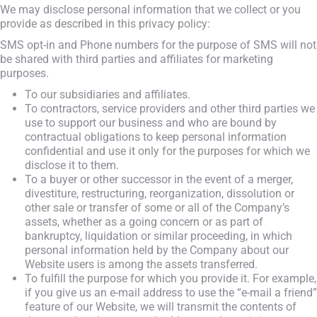
We may disclose personal information that we collect or you
provide as described in this privacy policy:
SMS opt-in and Phone numbers for the purpose of SMS will not
be shared with third parties and affiliates for marketing
purposes.
To our subsidiaries and affiliates.
To contractors, service providers and other third parties we
use to support our business and who are bound by
contractual obligations to keep personal information
confidential and use it only for the purposes for which we
disclose it to them.
To a buyer or other successor in the event of a merger,
divestiture, restructuring, reorganization, dissolution or
other sale or transfer of some or all of the Company’s
assets, whether as a going concern or as part of
bankruptcy, liquidation or similar proceeding, in which
personal information held by the Company about our
Website users is among the assets transferred.
To fulfill the purpose for which you provide it. For example,
if you give us an e-mail address to use the “e-mail a friend”
feature of our Website, we will transmit the contents of