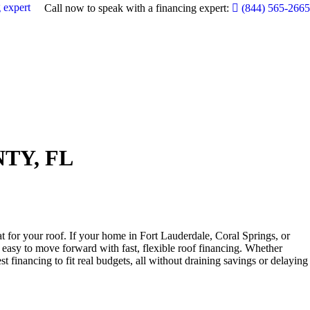
 expert
Call now to speak with a financing expert:
(844) 565-2665
TY, FL
 for your roof. If your home in Fort Lauderdale, Coral Springs, or
asy to move forward with fast, flexible roof financing. Whether
 financing to fit real budgets, all without draining savings or delaying