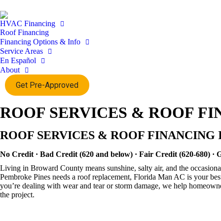
HVAC Financing
Roof Financing
Financing Options & Info
Service Areas
En Español
About
Get Pre-Approved
ROOF SERVICES & ROOF FI
ROOF SERVICES & ROOF FINANCING 
No Credit · Bad Credit (620 and below) · Fair Credit (620-680) · 
Living in Broward County means sunshine, salty air, and the occasional
Pembroke Pines needs a roof replacement, Florida Man AC is your best
you’re dealing with wear and tear or storm damage, we help homeowners s
the project.