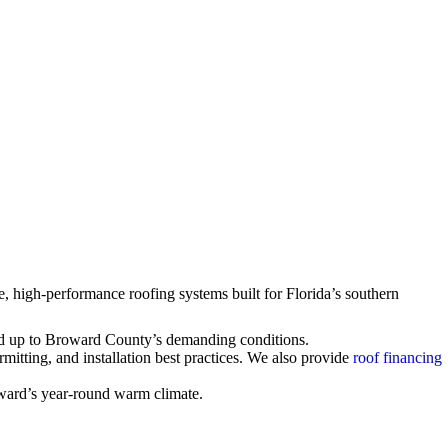
, high-performance roofing systems built for Florida’s southern
ld up to Broward County’s demanding conditions.
itting, and installation best practices. We also provide
roof financing
oward’s year-round warm climate.