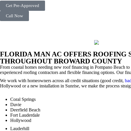
Get Pre-Approved
Call Now
FLORIDA MAN AC OFFERS ROOFING 
THROUGHOUT BROWARD COUNTY
From coastal homes needing new roof financing in Pompano Beach to
experienced roofing contractors and flexible financing options. Our fin
We work with homeowners across all credit situations (good credit,
bad
Hollywood or a new installation in Sunrise, we make the process straigh
Coral Springs
Davie
Deerfield Beach
Fort Lauderdale
Hollywood
Lauderhill