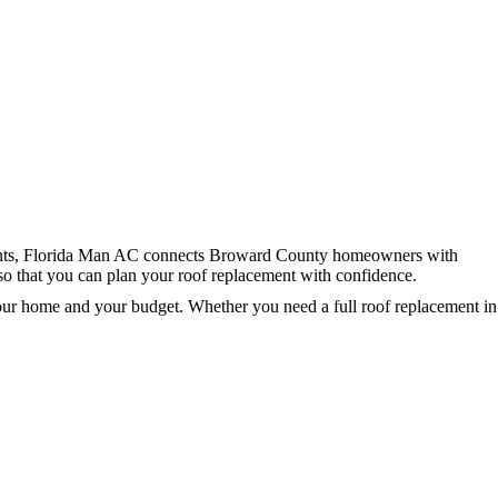
ments, Florida Man AC connects Broward County homeowners with
 so that you can plan your roof replacement with confidence.
your home and your budget. Whether you need a full roof replacement in