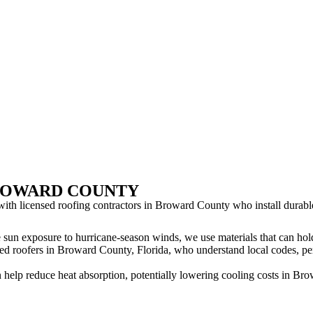
BROWARD COUNTY
ith licensed roofing contractors in Broward County who install durable
 sun exposure to hurricane-season winds, we use materials that can ho
ed roofers in Broward County, Florida, who understand local codes, perm
help reduce heat absorption, potentially lowering cooling costs in Br