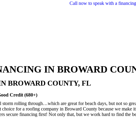
Call now to speak with a financing
NANCING IN BROWARD COUN
IN BROWARD COUNTY, FL
Good Credit (680+)
 storm rolling through…which are great for beach days, but not so great
 choice for a roofing company in Broward County because we make it e
ecure financing first! Not only that, but we work hard to find the best