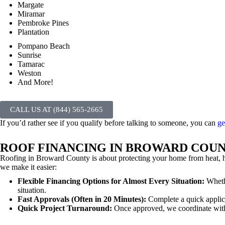
Margate
Miramar
Pembroke Pines
Plantation
Pompano Beach
Sunrise
Tamarac
Weston
And More!
CALL US AT (844) 565-2665
If you’d rather see if you qualify before talking to someone, you can
ge
ROOF FINANCING IN BROWARD COU
Roofing in Broward County is about protecting your home from heat, h
we make it easier:
Flexible Financing Options for Almost Every Situation:
Whethe
situation.
Fast Approvals (Often in 20 Minutes):
Complete a quick applic
Quick Project Turnaround:
Once approved, we coordinate with 