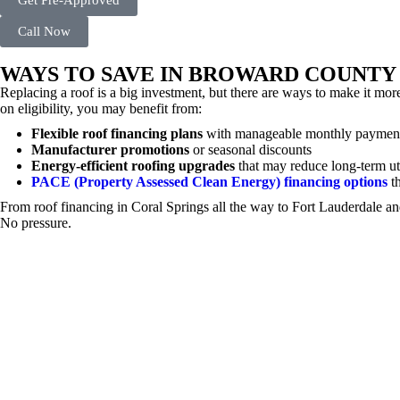
Get Pre-Approved
Call Now
WAYS TO SAVE IN BROWARD COUNTY
Replacing a roof is a big investment, but there are ways to make it
on eligibility, you may benefit from:
Flexible roof financing plans
with manageable monthly paymen
Manufacturer promotions
or seasonal discounts
Energy-efficient roofing upgrades
that may reduce long-term uti
PACE (Property Assessed Clean Energy) financing options
th
From roof financing in Coral Springs all the way to Fort Lauderdale 
No pressure.