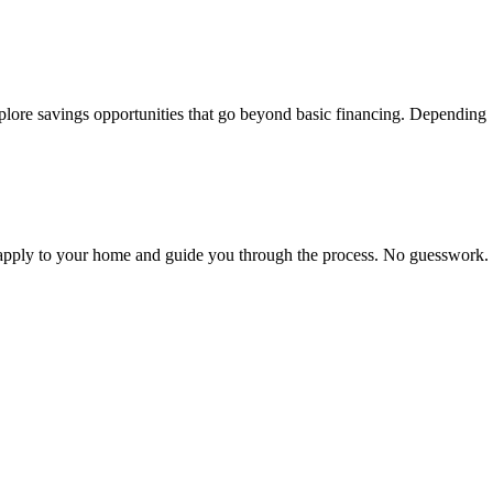
lore savings opportunities that go beyond basic financing. Depending
s apply to your home and guide you through the process. No guesswork.