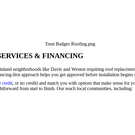
SERVICES & FINANCING
 inland neighborhoods like Davie and Weston requiring roof replace
ancing-first approach helps you get approved before installation begins
 credit
, or no credit) and match you with options that make sense for 
tforward from start to finish. Our reach local communities, including: