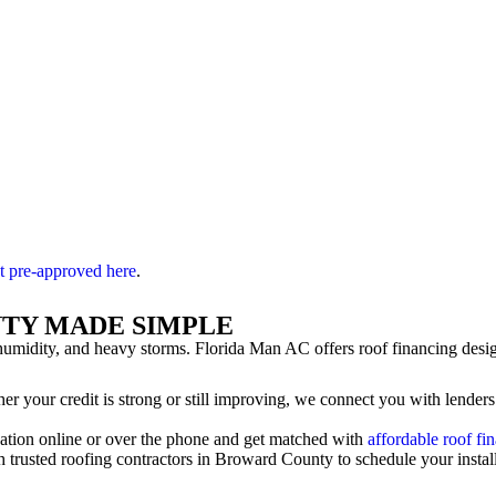
t pre-approved here
.
NTY MADE SIMPLE
umidity, and heavy storms. Florida Man AC offers roof financing desi
r your credit is strong or still improving, we connect you with lenders
ation online or over the phone and get matched with
affordable roof fi
trusted roofing contractors in Broward County to schedule your installa