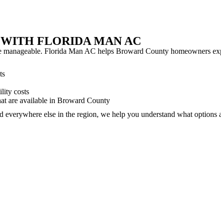
 WITH FLORIDA MAN AC
 more manageable. Florida Man AC helps Broward County homeowners exp
ts
lity costs
at are available in Broward County
and everywhere else in the region, we help you understand what option