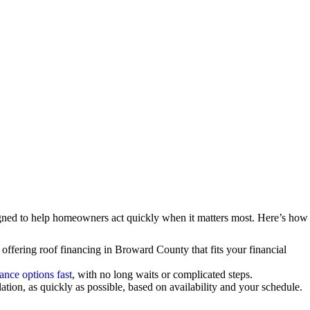
gned to help homeowners act quickly when it matters most. Here’s how
 offering roof financing in Broward County that fits your financial
nance options fast
, with no long waits or complicated steps.
tion, as quickly as possible, based on availability and your schedule.