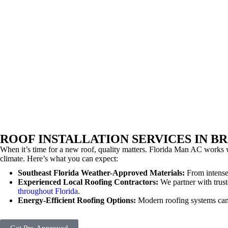
ROOF INSTALLATION SERVICES IN 
When it’s time for a new roof, quality matters. Florida Man AC works w
climate. Here’s what you can expect:
Southeast Florida Weather-Approved Materials:
From intense
Experienced Local Roofing Contractors:
We partner with trust
throughout Florida
.
Energy-Efficient Roofing Options:
Modern roofing systems can 