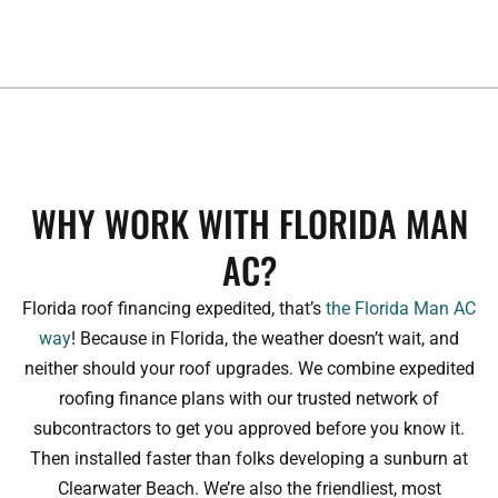
WHY WORK WITH FLORIDA MAN
AC?
Florida roof financing expedited, that’s
the Florida Man AC
way
! Because in Florida, the weather doesn’t wait, and
neither should your roof upgrades. We combine expedited
roofing finance plans with our trusted network of
subcontractors to get you approved before you know it.
Then installed faster than folks developing a sunburn at
Clearwater Beach. We’re also the friendliest, most