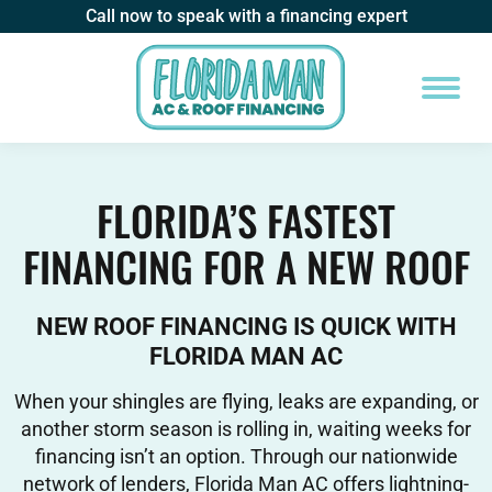
Call now to speak with a financing expert
FLORIDA’S FASTEST
FINANCING FOR A NEW ROOF
NEW ROOF FINANCING IS QUICK WITH
FLORIDA MAN AC
When your shingles are flying, leaks are expanding, or
another storm season is rolling in, waiting weeks for
financing isn’t an option. Through our nationwide
network of lenders, Florida Man AC offers lightning-