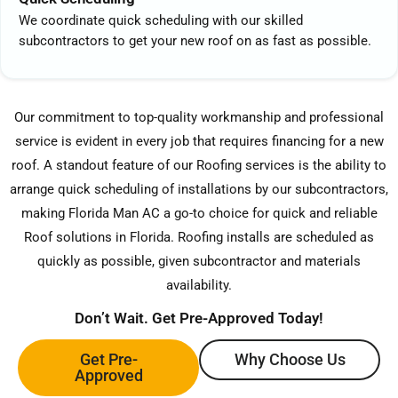
We coordinate quick scheduling with our skilled
subcontractors to get your new roof on as fast as possible.
Our commitment to top-quality workmanship and professional
service is evident in every job that requires financing for a new
roof. A standout feature of our Roofing services is the ability to
arrange quick scheduling of installations by our subcontractors,
making Florida Man AC a go-to choice for quick and reliable
Roof solutions in Florida. Roofing installs are scheduled as
quickly as possible, given subcontractor and materials
availability.
Don’t Wait. Get Pre-Approved Today!
Get Pre-
Why Choose Us
Approved