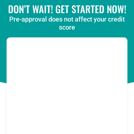
DON’T WAIT! GET STARTED NOW!
Pre-approval does not affect your credit
score