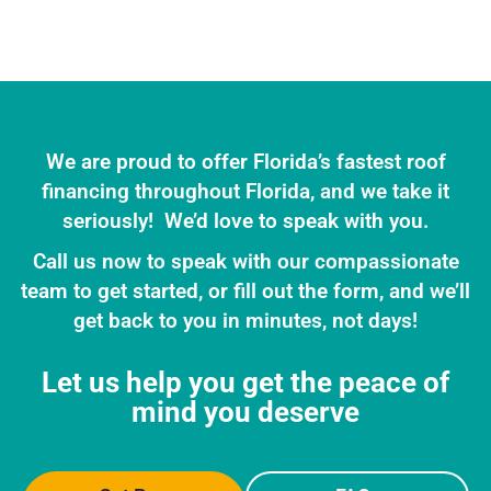
We are proud to offer Florida’s fastest roof
financing throughout Florida, and we take it
seriously! We’d love to speak with you.
Call us now to speak with our compassionate
team to get started, or fill out the form, and we’ll
get back to you in minutes, not days!
Let us help you get the peace of
mind you deserve