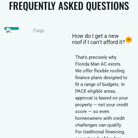
FREQUENTLY ASKED QUESTIONS
How do I get a new
roof if I can’t afford it?
That’s precisely why
Florida Man AC exists.
We offer flexible roofing
finance plans designed to
fit a range of budgets. In
PACE-eligible areas,
approval is based on your
property — not your credit
score — so even
homeowners with credit
challenges can qualify.
For traditional financing,