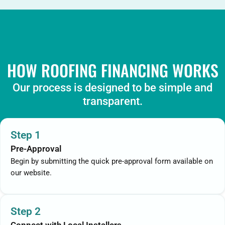
HOW ROOFING FINANCING WORKS
Our process is designed to be simple and
transparent.
Step 1
Pre-Approval
Begin by submitting the quick pre-approval form available on
our website.
Step 2