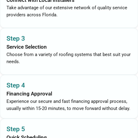
Connect with Local Installers
Take advantage of our extensive network of quality service
providers across Florida.
Step 3
Service Selection
Choose from a variety of roofing systems that best suit your
needs.
Step 4
Financing Approval
Experience our secure and fast financing approval process,
usually within 15-20 minutes, to move forward without delay.
Step 5
Quick Scheduling