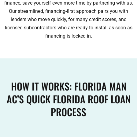
finance, save yourself even more time by partnering with us.
Our streamlined, financing-first approach pairs you with
lenders who move quickly, for many credit scores, and
licensed subcontractors who are ready to install as soon as
financing is locked in.
HOW IT WORKS: FLORIDA MAN
AC’S QUICK FLORIDA ROOF LOAN
PROCESS