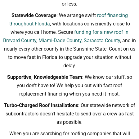
or less.
Statewide Coverage
: We arrange swift
roof financing
throughout Florida
, with locations conveniently close to
where you call home. Secure
funding for a new roof in
Brevard County
,
Miami-Dade County
,
Sarasota County
, and in
nearly every other county in the Sunshine State. Count on us
to move fast in Florida to upgrade your situation without
delay.
Supportive, Knowledgeable Team
: We know our stuff, so
you don’t have to! We help you out with fast roof
replacement financing when you need it most.
Turbo-Charged Roof Installations
: Our statewide network of
subcontractors doesn’t hesitate to send over a crew as fast
as possible.
When you are searching for roofing companies that will