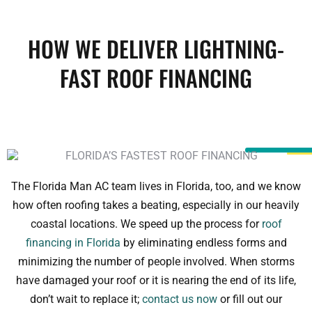
HOW WE DELIVER LIGHTNING-
FAST ROOF FINANCING
The Florida Man AC team lives in Florida, too, and we know
how often roofing takes a beating, especially in our heavily
coastal locations. We speed up the process for
roof
financing in Florida
by eliminating endless forms and
minimizing the number of people involved. When storms
have damaged your roof or it is nearing the end of its life,
don’t wait to replace it;
contact us now
or fill out our