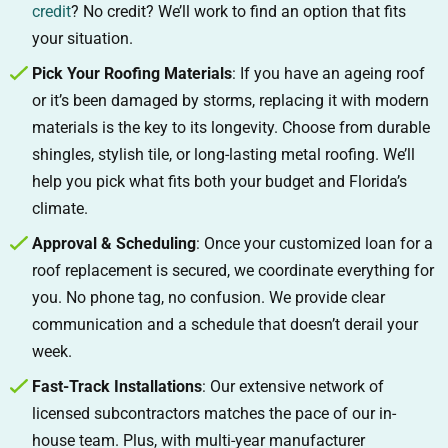
credit
? No credit? We’ll work to find an option that fits
your situation.
Pick Your Roofing Materials
: If you have an ageing roof
or it’s been damaged by storms, replacing it with modern
materials is the key to its longevity. Choose from durable
shingles, stylish tile, or long-lasting metal roofing. We’ll
help you pick what fits both your budget and Florida’s
climate.
Approval & Scheduling
: Once your customized loan for a
roof replacement is secured, we coordinate everything for
you. No phone tag, no confusion. We provide clear
communication and a schedule that doesn’t derail your
week.
Fast-Track Installations
: Our extensive network of
licensed subcontractors matches the pace of our in-
house team. Plus, with multi-year manufacturer