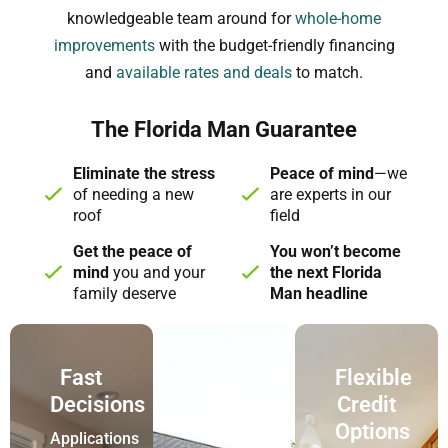
knowledgeable team around for
whole-home
improvements
with the budget-friendly financing
and
available rates and deals
to match.
The Florida Man Guarantee
Eliminate the stress
Peace of mind
—we
of needing a new
are experts in our
roof
field
Get the peace of
You won’t become
mind
you and your
the next Florida
family deserve
Man headline
Fast
Financing
Flexible
Decisions
for
Credit
New
Options
Applications