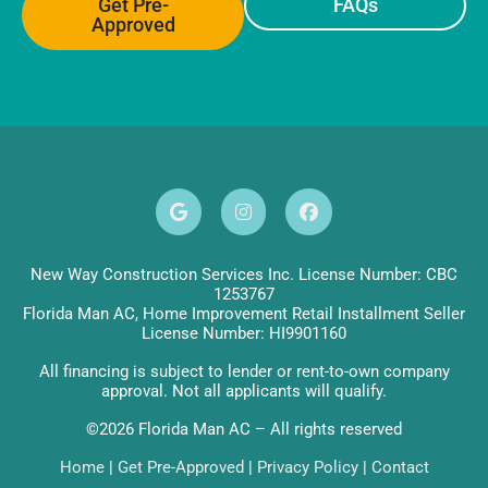
Get Pre-
FAQs
Approved
New Way Construction Services Inc. License Number: CBC
1253767
Florida Man AC, Home Improvement Retail Installment Seller
License Number: HI9901160
All financing is subject to lender or rent-to-own company
approval. Not all applicants will qualify.
©2026 Florida Man AC – All rights reserved
Home
|
Get Pre-Approved
|
Privacy Policy
|
Contact