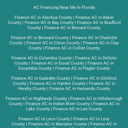
AC Financing Near Me In Florida
Finance AC in Alachua County
|
Finance AC in Baker
County
|
Finance AC in Bay County
|
Finance AC in Bradford
County
|
Finance AC in Brevard County
Finance AC in Broward County
|
Finance AC in Charlotte
County
|
Finance AC in Citrus County
|
Finance AC in Clay
County
|
Finance AC in Collier County
Finance AC in Columbia County
|
Finance AC in DeSoto
County
|
Finance AC in Duval County
|
Finance AC in
Escambia County
|
Finance AC in Flagler County
Finance AC in Gadsden County
|
Finance AC in Gilchrist
County
|
Finance AC in Hardee County
|
Finance AC in
Hendry County
|
Finance AC in Hernando County
Finance AC in Highlands County
|
Finance AC in Hillsborough
County
|
Finance AC in Indian River County
|
Finance AC in
Lake County
|
Finance AC in Lee County
Finance AC in Leon County
|
Finance AC in Levy
County
|
Finance AC in Manatee County
|
Finance AC in