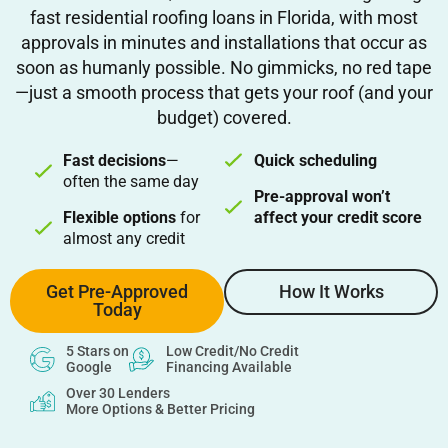
fast residential roofing loans in Florida, with most
approvals in minutes and installations that occur as
soon as humanly possible. No gimmicks, no red tape
—just a smooth process that gets your roof (and your
budget) covered.
Fast decisions
—
Quick scheduling
often the same day
Pre-approval won’t
Flexible options
for
affect your credit score
almost any credit
Get Pre-Approved
How It Works
Today
5 Stars on
Low Credit/No Credit
Google
Financing Available
Over 30 Lenders
More Options & Better Pricing