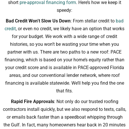
short
pre-approval financing form
. Here’s how we keep it
speedy:
Bad Credit Won’t Slow Us Down
: From stellar credit to
bad
credit
, or even no credit, we likely have an option that works
for your budget. We work with a wide range of credit
histories, so you won’t be wasting your time when you
partner with us. There are two paths to a new roof: PACE
financing, which is based on your home’s equity rather than
your credit score and is available in PACE-approved Florida
areas, and our conventional lender network, where roof
financing is available statewide. We’ll help you find the one
that fits.
Rapid Fire Approvals
: Not only do our trusted roofing
contractors install quickly, but we also respond to texts, calls,
or emails back faster than a speedboat whipping through
the Gulf. In fact, many homeowners hear back in 20 minutes