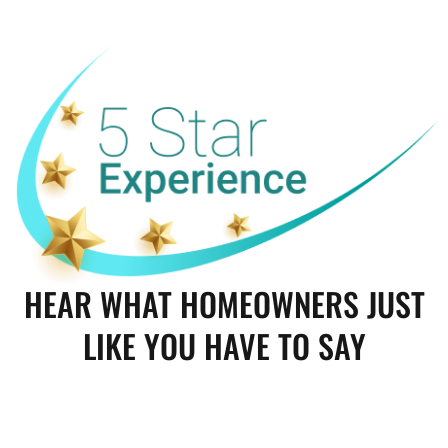
HEAR WHAT HOMEOWNERS JUST
LIKE YOU HAVE TO SAY