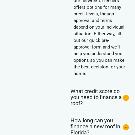
our network of lenders
offers options for many
credit levels, though
approval and terms
depend on your individual
situation. Either way, fill
out our quick pre-
approval form and we’ll
help you understand your
options so you can make
the best decision for your
home.
What credit score do
you need to finance a
roof?
How long can you
finance a new roof in
Florida?