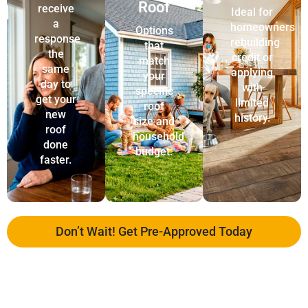
Roof
receive
Ideal for
a
homeowners
Options
response
rebuilding
that
the
credit or
match
same
applying
your
day to
with
specific
get your
limited
roof
new
history.
size and
roof
household
done
budget.
faster.
Don’t Wait! Get Pre-Approved Today