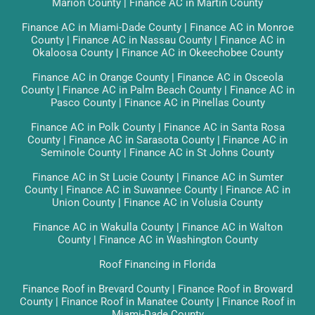
Marion County
|
Finance AC in Martin County
Finance AC in Miami-Dade County
|
Finance AC in Monroe
County
|
Finance AC in Nassau County
|
Finance AC in
Okaloosa County
|
Finance AC in Okeechobee County
Finance AC in Orange County
|
Finance AC in Osceola
County
|
Finance AC in Palm Beach County
|
Finance AC in
Pasco County
|
Finance AC in Pinellas County
Finance AC in Polk County
|
Finance AC in Santa Rosa
County
|
Finance AC in Sarasota County
|
Finance AC in
Seminole County
|
Finance AC in St Johns County
Finance AC in St Lucie County
|
Finance AC in Sumter
County
|
Finance AC in Suwannee County
|
Finance AC in
Union County
|
Finance AC in Volusia County
Finance AC in Wakulla County
|
Finance AC in Walton
County
|
Finance AC in Washington County
Roof Financing in Florida
Finance Roof in Brevard County
|
Finance Roof in Broward
County
|
Finance Roof in Manatee County
|
Finance Roof in
Miami-Dade County