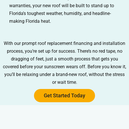
warranties, your new roof will be built to stand up to
Florida’s toughest weather, humidity, and headline-
making Florida heat.
With our prompt roof replacement financing and installation
process, you’re set up for success. There’s no red tape, no
dragging of feet, just a smooth process that gets you
covered before your sunscreen wears off. Before you know it,
you’ll be relaxing under a brand-new roof, without the stress
or wait time.
Get Started Today