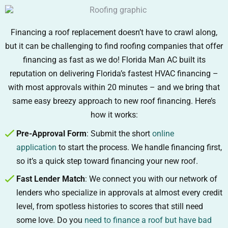
Financing a roof replacement doesn’t have to crawl along,
but it can be challenging to find roofing companies that offer
financing as fast as we do! Florida Man AC built its
reputation on delivering Florida’s fastest HVAC financing –
with most approvals within 20 minutes – and we bring that
same easy breezy approach to new roof financing. Here’s
how it works:
Pre-Approval Form
: Submit the short
online
application
to start the process. We handle financing first,
so it’s a quick step toward financing your new roof.
Fast Lender Match
: We connect you with our network of
lenders who specialize in approvals at almost every credit
level, from spotless histories to scores that still need
some love. Do you
need to finance a roof but have bad