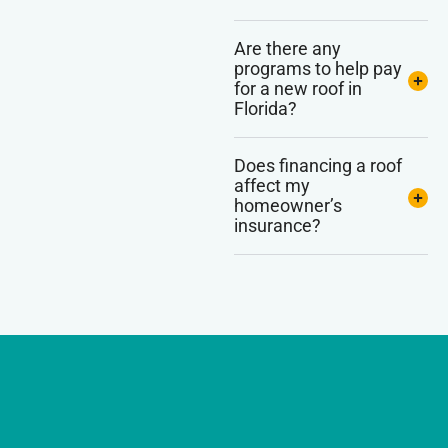
Are there any
programs to help pay
for a new roof in
Florida?
Does financing a roof
affect my
homeowner’s
insurance?